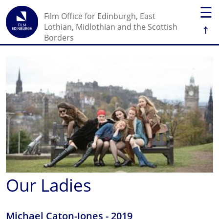
☰
Film Office for Edinburgh, East
↑
Lothian, Midlothian and the Scottish
Borders
Our Ladies
Michael Caton-Jones - 2019