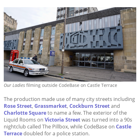
Our Ladies
filming outside CodeBase on Castle Terrace
The production made use of many city streets including
Rose Street
,
Grassmarket
,
Cockburn Street
and
Charlotte Square
to name a few. The exterior of the
Liquid Rooms on
Victoria Street
was turned into a 90s
nightclub called The Pillbox, while CodeBase on
Castle
Terrace
doubled for a police station.