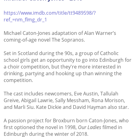
https://www.imdb.com/title/tt9489598/?
ref_=nm_flmg_dr_1
Michael Caton-Jones adaptation of Alan Warner’s
coming-of-age novel The Sopranos.
Set in Scotland during the 90s, a group of Catholic
school girls get an opportunity to go into Edinburgh for
a choir competition, but they're more interested in
drinking, partying and hooking up than winning the
competition.
The cast includes newcomers, Eve Austin, Tallulah
Greive, Abigail Lawrie, Sally Messham, Rona Morison,
and Marli Siu. Kate Dickie and David Hayman also star.
A passion project for Broxburn born Caton-Jones, who
first optioned the novel in 1998,
Our Ladies
filmed in
Edinburgh during the winter of 2018.