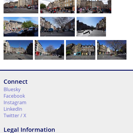
Connect
Bluesky
Facebook
Instagram
LinkedIn
Twitter / X
Legal Information