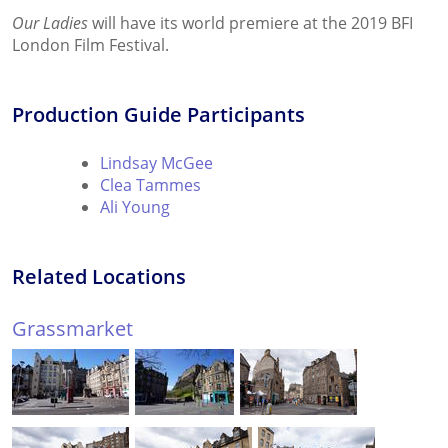
Our Ladies
will have its world premiere at the 2019 BFI
London Film Festival.
Production Guide Participants
Lindsay McGee
Clea Tammes
Ali Young
Related Locations
Grassmarket