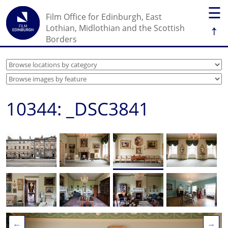
☰
Film Office for Edinburgh, East
↑
Lothian, Midlothian and the Scottish
Borders
10344: _DSC3841
←
→