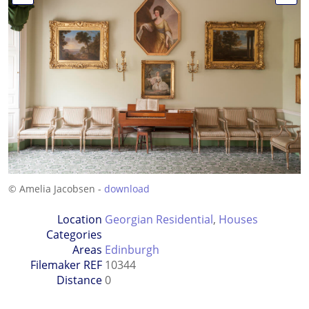
© Amelia Jacobsen -
download
Location
Georgian Residential
,
Houses
Categories
Areas
Edinburgh
Filemaker REF
10344
Distance
0