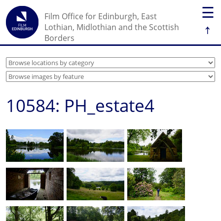
☰
Film Office for Edinburgh, East
↑
Lothian, Midlothian and the Scottish
Borders
10584: PH_estate4