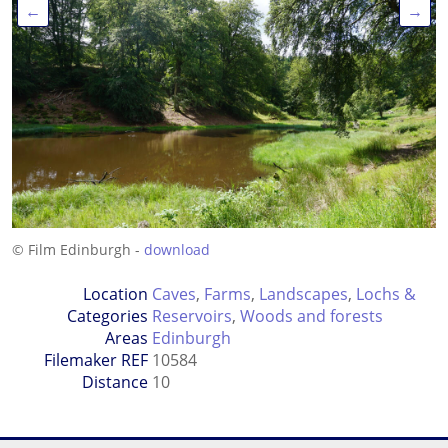
←
→
© Film Edinburgh -
download
Location
Caves
,
Farms
,
Landscapes
,
Lochs &
Categories
Reservoirs
,
Woods and forests
Areas
Edinburgh
Filemaker REF
10584
Distance
10