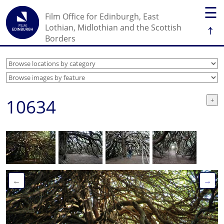
☰
Film Office for Edinburgh, East
↑
Lothian, Midlothian and the Scottish
Borders
10634
←
→