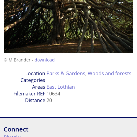
© M Brander -
download
Location
Parks & Gardens
,
Woods and forests
Categories
Areas
East Lothian
Filemaker REF
10634
Distance
20
Connect