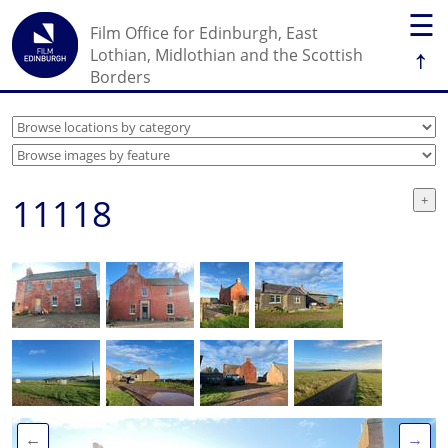
☰
Film Office for Edinburgh, East
↑
Lothian, Midlothian and the Scottish
Borders
11118
←
→