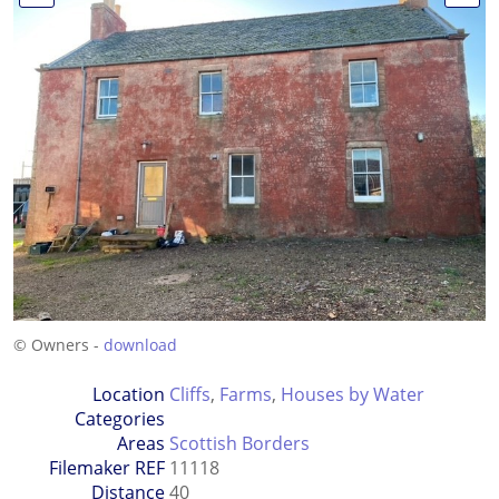
© Owners -
download
Location
Cliffs
,
Farms
,
Houses by Water
Categories
Areas
Scottish Borders
Filemaker REF
11118
Distance
40