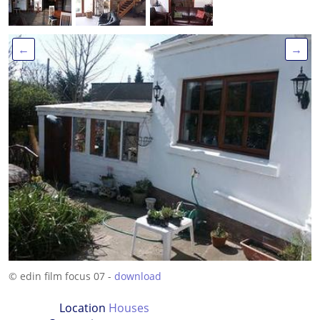
←
→
© edin film focus 07 -
download
Location
Houses