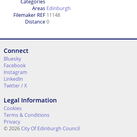
Categories
Areas
Edinburgh
Filemaker REF
11148
Distance
0
Connect
Bluesky
Facebook
Instagram
LinkedIn
Twitter / X
Legal Information
Cookies
Terms & Conditions
Privacy
© 2026
City Of Edinburgh Council