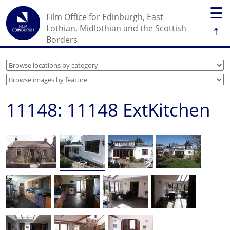
☰
Film Office for Edinburgh, East
↑
Lothian, Midlothian and the Scottish
Borders
11148: 11148 ExtKitchen