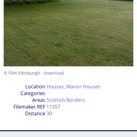
© Film Edinburgh -
download
Location
Houses
,
Manor Houses
Categories
Areas
Scottish Borders
Filemaker REF
11357
Distance
30