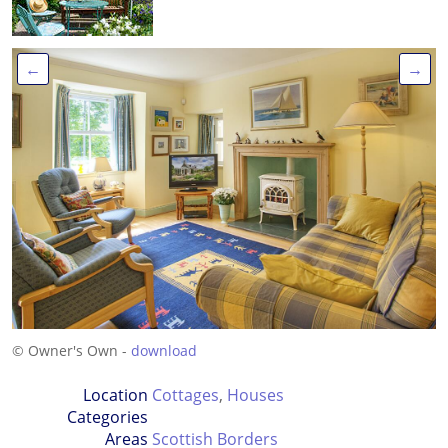
←
→
© Owner's Own -
download
Location
Cottages
,
Houses
Categories
Areas
Scottish Borders