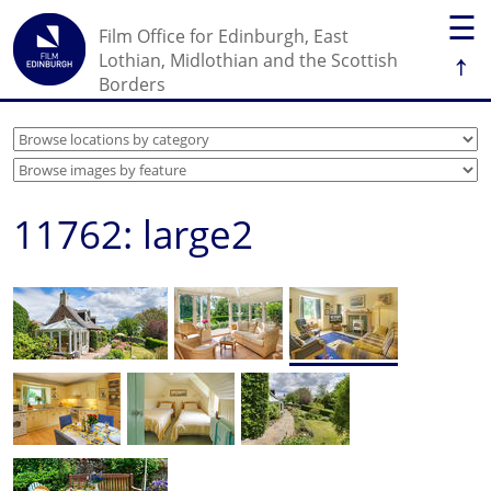
☰
Film Office for Edinburgh, East
↑
Lothian, Midlothian and the Scottish
Borders
11762: large2