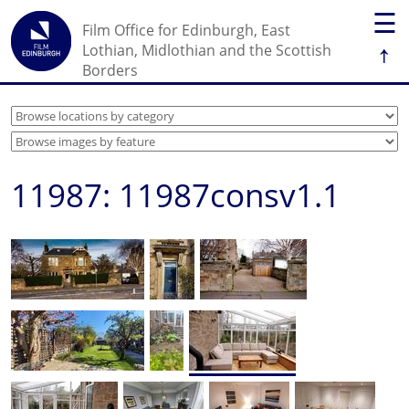
☰
Film Office for Edinburgh, East
↑
Lothian, Midlothian and the Scottish
Borders
11987: 11987consv1.1