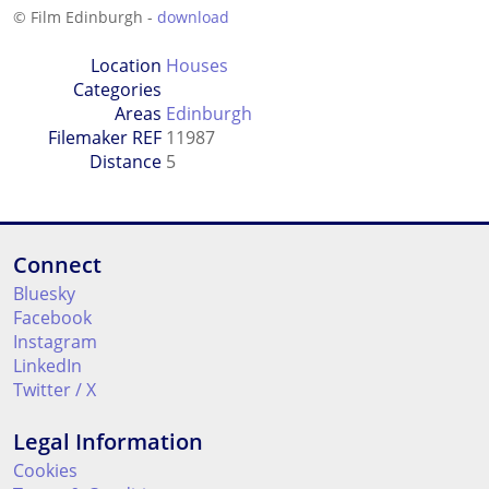
© Film Edinburgh -
download
Location
Houses
Categories
Areas
Edinburgh
Filemaker REF
11987
Distance
5
Connect
Bluesky
Facebook
Instagram
LinkedIn
Twitter / X
Legal Information
Cookies