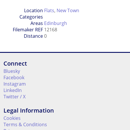
Location
Flats
,
New Town
Categories
Areas
Edinburgh
Filemaker REF
12168
Distance
0
Connect
Bluesky
Facebook
Instagram
LinkedIn
Twitter / X
Legal Information
Cookies
Terms & Conditions