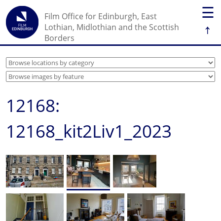
☰
Film Office for Edinburgh, East
↑
Lothian, Midlothian and the Scottish
Borders
12168:
12168_kit2Liv1_2023