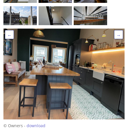
←
→
© Owners -
download