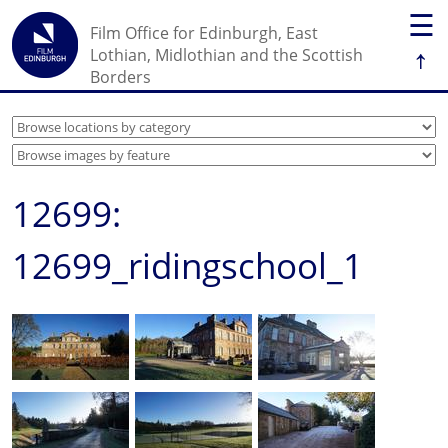
☰
Film Office for Edinburgh, East
↑
Lothian, Midlothian and the Scottish
Borders
12699:
12699_ridingschool_1