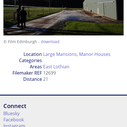
© Film Edinburgh -
download
Location
Large Mansions
,
Manor Houses
Categories
Areas
East Lothian
Filemaker REF
12699
Distance
21
Connect
Bluesky
Facebook
Instagram