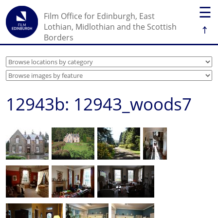
☰
Film Office for Edinburgh, East
↑
Lothian, Midlothian and the Scottish
Borders
12943b: 12943_woods7