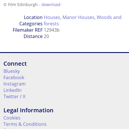
© Film Edinburgh -
download
Location
Houses
,
Manor Houses
,
Woods and
Categories
forests
Filemaker REF
12943b
Distance
20
Connect
Bluesky
Facebook
Instagram
LinkedIn
Twitter / X
Legal Information
Cookies
Terms & Conditions