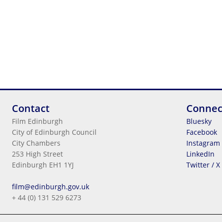
Contact
Connec
Film Edinburgh
Bluesky
City of Edinburgh Council
Facebook
City Chambers
Instagram
253 High Street
LinkedIn
Edinburgh EH1 1YJ
Twitter / X
Legal Information
film@edinburgh.gov.uk
Cookies
+ 44 (0) 131 529 6273
Terms & Conditions
Privacy
© 2026
City Of Edinburgh Council