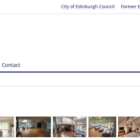
City of Edinburgh Council
Forever 
Contact