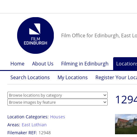
Film Office for Edinburgh, East L
Home
About Us
Filming in Edinburgh
Location
Search Locations
My Locations
Register Your Loc
1294
Location Categories
Houses
Areas
East Lothian
Filemaker REF
12948