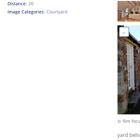
Distance
20
Image Categories
Courtyard
←
© film foc
yard beh