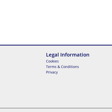
Legal Information
Cookies
Terms & Conditions
Privacy