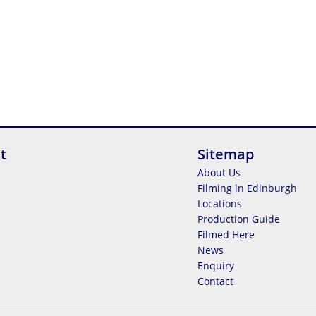
t
Sitemap
About Us
Filming in Edinburgh
Locations
Production Guide
Filmed Here
News
Enquiry
Contact