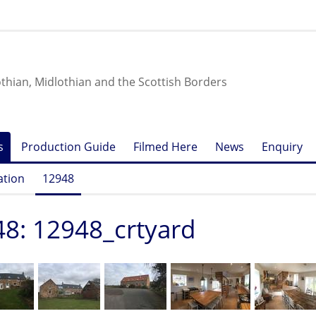
othian, Midlothian and the Scottish Borders
s
Production Guide
Filmed Here
News
Enquiry
ation
12948
8: 12948_crtyard