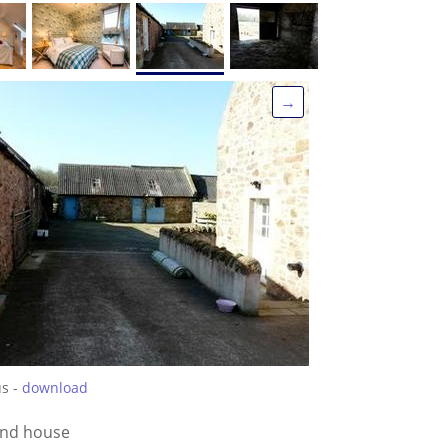
→
us -
download
ind house