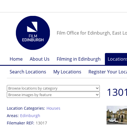
Film Office for Edinburgh, East L
Home
About Us
Filming in Edinburgh
Location
Search Locations
My Locations
Register Your Loc
1301
Location Categories
Houses
Areas
Edinburgh
Filemaker REF
13017