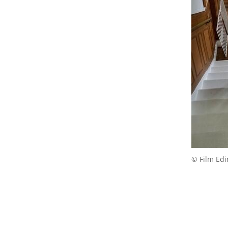
© Film Ed