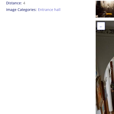
Distance
4
Image Categories
Entrance hall
←