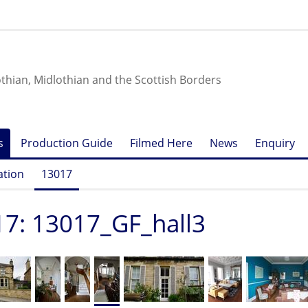
othian, Midlothian and the Scottish Borders
s
Production Guide
Filmed Here
News
Enquiry
ation
13017
7: 13017_GF_hall3