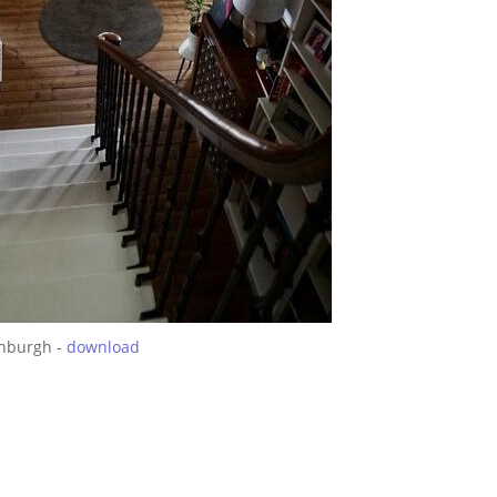
inburgh -
download