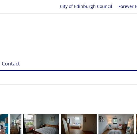
City of Edinburgh Council
Forever 
Contact