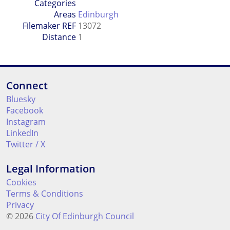
Categories
Areas
Edinburgh
Filemaker REF
13072
Distance
1
Connect
Bluesky
Facebook
Instagram
LinkedIn
Twitter / X
Legal Information
Cookies
Terms & Conditions
Privacy
© 2026
City Of Edinburgh Council