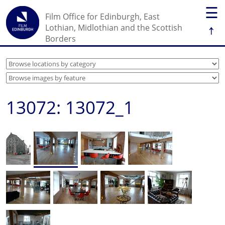
☰
Film Office for Edinburgh, East
↑
Lothian, Midlothian and the Scottish
Borders
13072: 13072_1