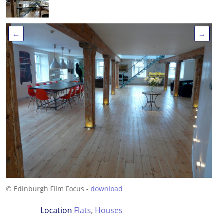
←
→
© Edinburgh Film Focus -
download
Location
Flats
,
Houses