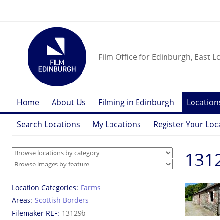
Film Office for Edinburgh, East L
Home
About Us
Filming in Edinburgh
Location
Search Locations
My Locations
Register Your Loc
1312
Location Categories
Farms
Areas
Scottish Borders
Filemaker REF
13129b