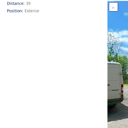
Distance
39
←
Position
Exterior