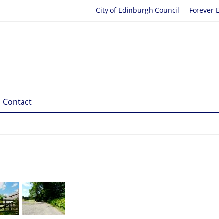
City of Edinburgh Council
Forever 
Contact