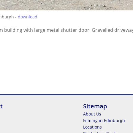
inburgh -
download
m building with large metal shutter door. Gravelled driveway 
t
Sitemap
About Us
Filming in Edinburgh
Locations