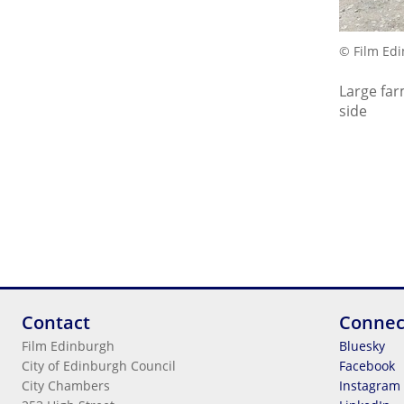
© Film Ed
Large far
side
Contact
Connec
Film Edinburgh
Bluesky
City of Edinburgh Council
Facebook
City Chambers
Instagram