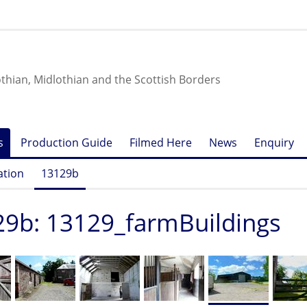
othian, Midlothian and the Scottish Borders
s
Production Guide
Filmed Here
News
Enquiry
ation
13129b
9b: 13129_farmBuildings