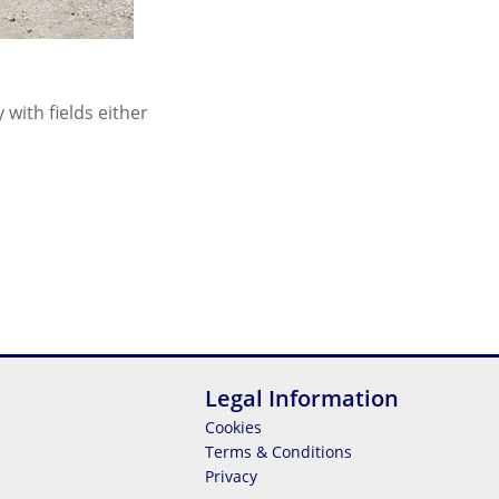
with fields either
Legal Information
Cookies
Terms & Conditions
Privacy