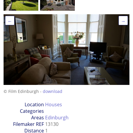
←
→
© Film Edinburgh -
download
Location
Houses
Categories
Areas
Edinburgh
Filemaker REF
13130
Distance
1