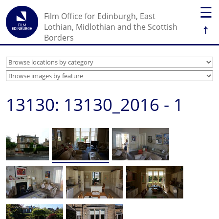
☰
Film Office for Edinburgh, East
↑
Lothian, Midlothian and the Scottish
Borders
13130: 13130_2016 - 1