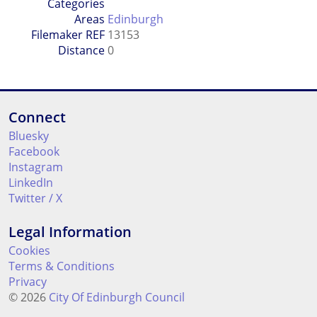
Categories
Areas
Edinburgh
Filemaker REF
13153
Distance
0
Connect
Bluesky
Facebook
Instagram
LinkedIn
Twitter / X
Legal Information
Cookies
Terms & Conditions
Privacy
© 2026
City Of Edinburgh Council