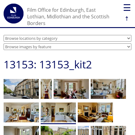
☰
Film Office for Edinburgh, East
↑
Lothian, Midlothian and the Scottish
Borders
13153: 13153_kit2