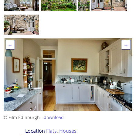
←
→
© Film Edinburgh -
download
Location
Flats
,
Houses