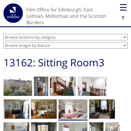
☰
Film Office for Edinburgh, East
↑
Lothian, Midlothian and the Scottish
Borders
13162: Sitting Room3