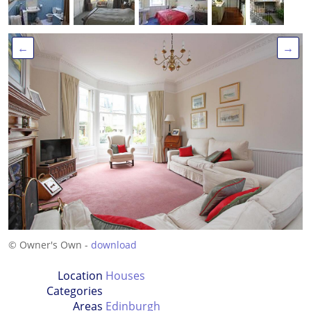
←
→
© Owner's Own -
download
Location
Houses
Categories
Areas
Edinburgh