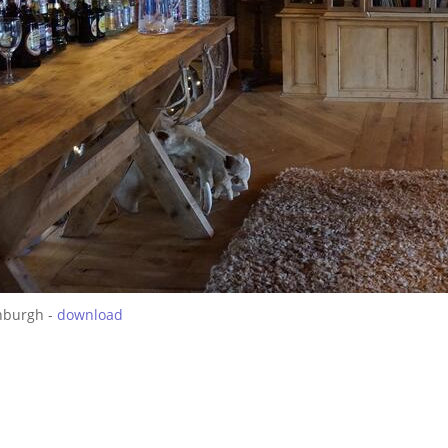
nburgh -
download