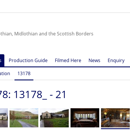
othian, Midlothian and the Scottish Borders
s
Production Guide
Filmed Here
News
Enquiry
ation
13178
8: 13178_ - 21