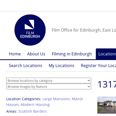
Film Office for Edinburgh, East L
Home
About Us
Filming in Edinburgh
Location
Search Locations
My Locations
Register Your Loc
1317
Location Categories
Large Mansions
,
Manor
Houses
,
Modern Housing
Areas
Scottish Borders