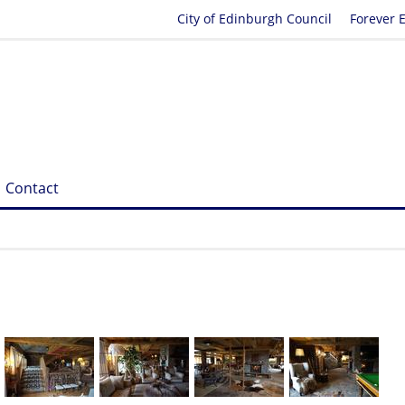
City of Edinburgh Council
Forever 
Contact