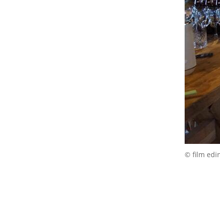
© film edi