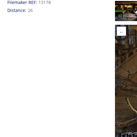
Filemaker REF
13178
Distance
26
←