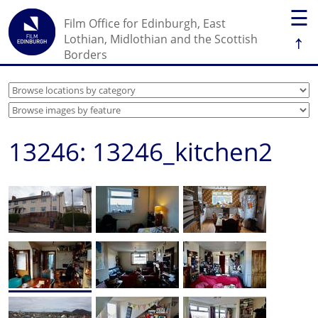
☰
Film Office for Edinburgh, East
↑
Lothian, Midlothian and the Scottish
Borders
13246: 13246_kitchen2