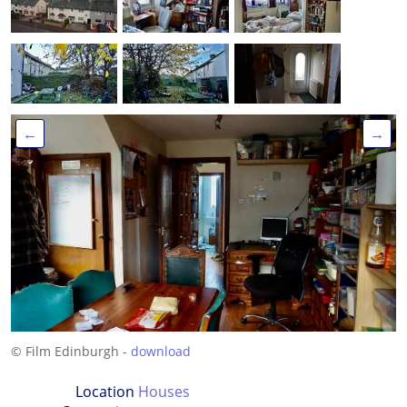
←
→
© Film Edinburgh -
download
Location
Houses