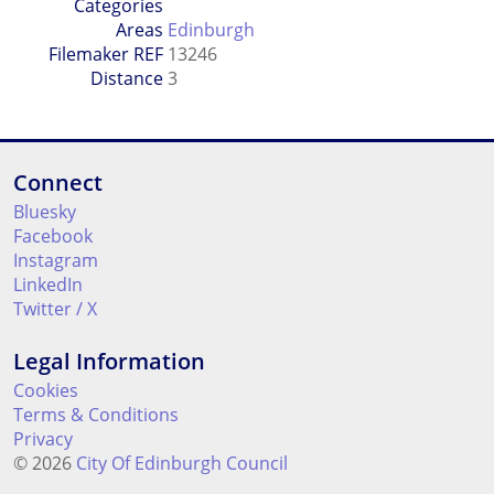
Categories
Areas
Edinburgh
Filemaker REF
13246
Distance
3
Connect
Bluesky
Facebook
Instagram
LinkedIn
Twitter / X
Legal Information
Cookies
Terms & Conditions
Privacy
© 2026
City Of Edinburgh Council