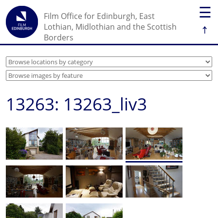
☰
Film Office for Edinburgh, East
↑
Lothian, Midlothian and the Scottish
Borders
13263: 13263_liv3