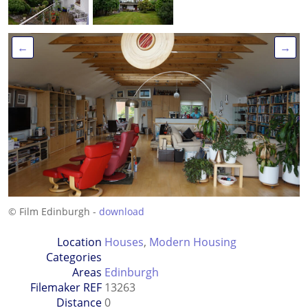
←
→
© Film Edinburgh -
download
Location
Houses
,
Modern Housing
Categories
Areas
Edinburgh
Filemaker REF
13263
Distance
0