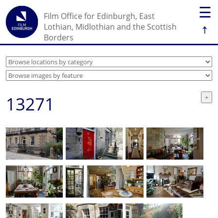
☰
Film Office for Edinburgh, East
↑
Lothian, Midlothian and the Scottish
Borders
13271