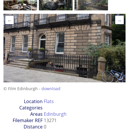
←
→
© Film Edinburgh -
download
Location
Flats
Categories
Areas
Edinburgh
Filemaker REF
13271
Distance
0