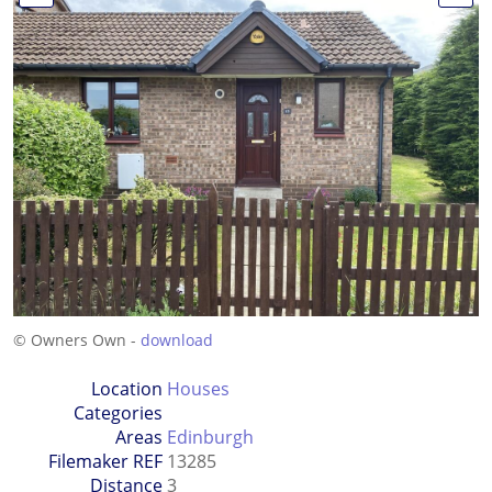
© Owners Own -
download
Location
Houses
Categories
Areas
Edinburgh
Filemaker REF
13285
Distance
3