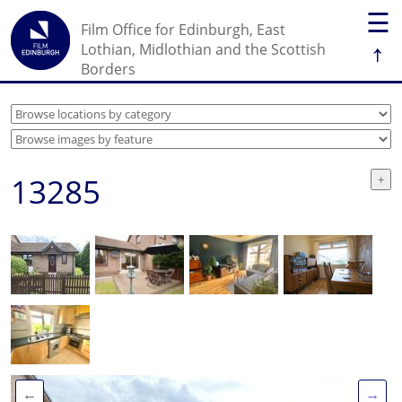
☰
Film Office for Edinburgh, East
↑
Lothian, Midlothian and the Scottish
Borders
13285
←
→