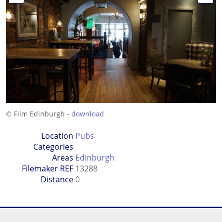
© Film Edinburgh -
download
Location
Pubs
Categories
Areas
Edinburgh
Filemaker REF
13288
Distance
0