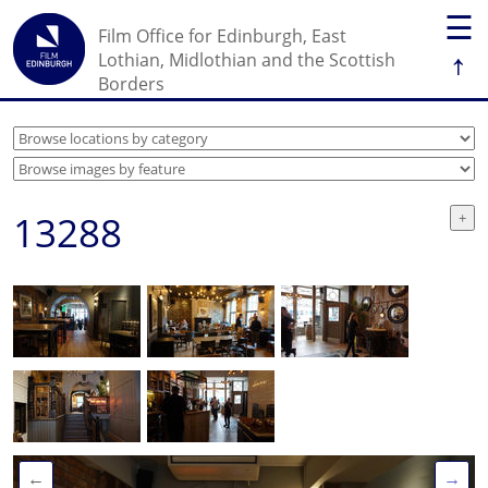
☰
Film Office for Edinburgh, East
↑
Lothian, Midlothian and the Scottish
Borders
13288
←
→