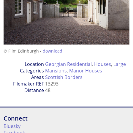
© Film Edinburgh -
download
Location
Georgian Residential
,
Houses
,
Large
Categories
Mansions
,
Manor Houses
Areas
Scottish Borders
Filemaker REF
13293
Distance
48
Connect
Bluesky
Facebook