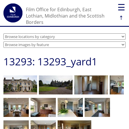
☰
Film Office for Edinburgh, East
↑
Lothian, Midlothian and the Scottish
Borders
13293: 13293_yard1