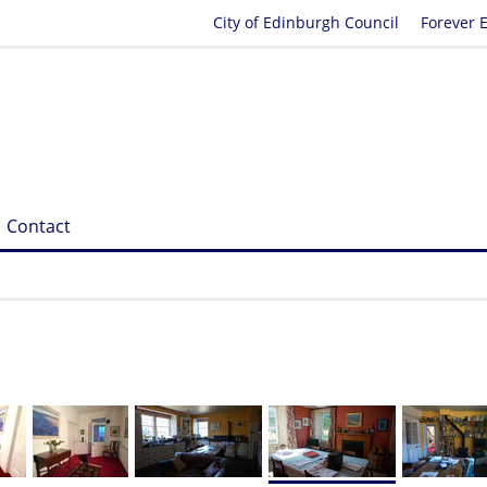
City of Edinburgh Council
Forever 
Contact