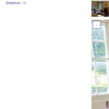
Distance
18
←