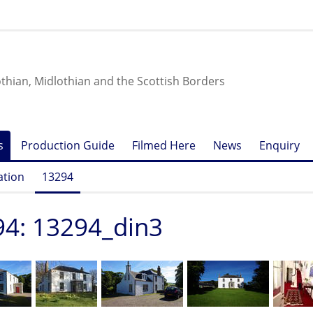
othian, Midlothian and the Scottish Borders
s
Production Guide
Filmed Here
News
Enquiry
ation
13294
4: 13294_din3