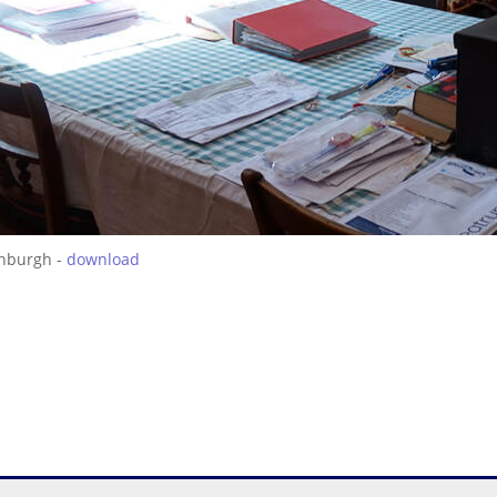
inburgh -
download