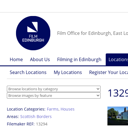
Film Office for Edinburgh, East L
Home
About Us
Filming in Edinburgh
Location
Search Locations
My Locations
Register Your Loc
1329
Location Categories
Farms
,
Houses
Areas
Scottish Borders
Filemaker REF
13294