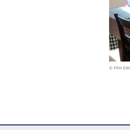
© Film Ed