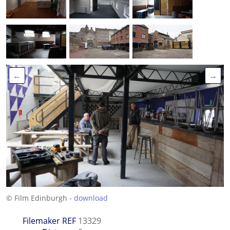
←
→
© Film Edinburgh -
download
Filemaker REF
13329