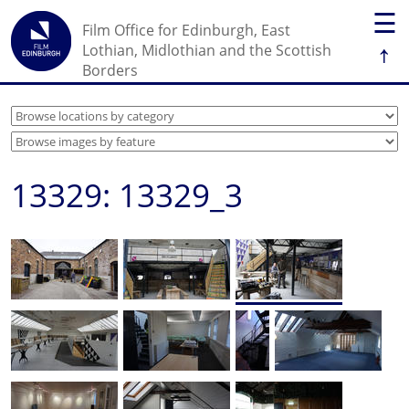
☰
Film Office for Edinburgh, East
↑
Lothian, Midlothian and the Scottish
Borders
13329: 13329_3