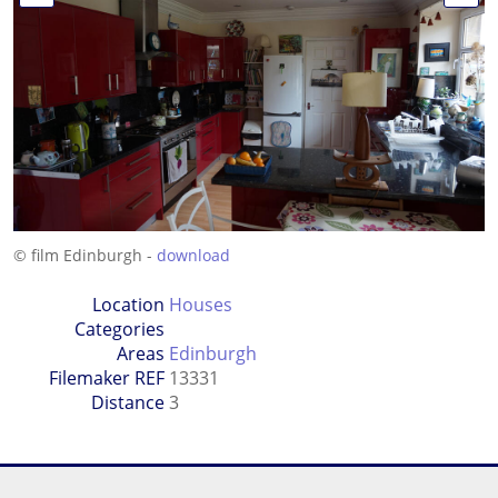
© film Edinburgh -
download
Location
Houses
Categories
Areas
Edinburgh
Filemaker REF
13331
Distance
3