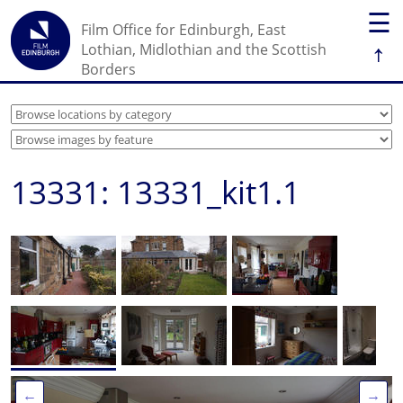
☰
Film Office for Edinburgh, East
↑
Lothian, Midlothian and the Scottish
Borders
13331: 13331_kit1.1
←
→