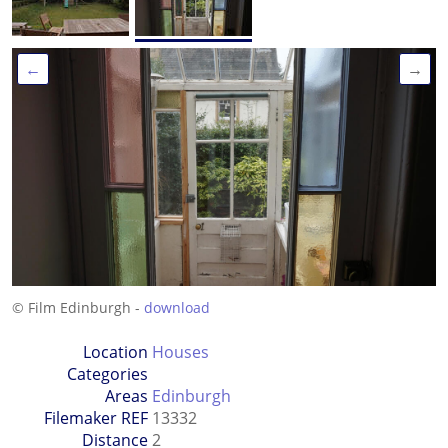
←
→
© Film Edinburgh -
download
Location
Houses
Categories
Areas
Edinburgh
Filemaker REF
13332
Distance
2