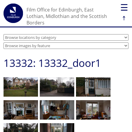
☰
Film Office for Edinburgh, East
↑
Lothian, Midlothian and the Scottish
Borders
13332: 13332_door1