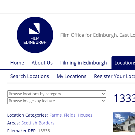
Film Office for Edinburgh, East L
Home
About Us
Filming in Edinburgh
Location
Search Locations
My Locations
Register Your Loc
1333
Location Categories
Farms
,
Fields
,
Houses
Areas
Scottish Borders
Filemaker REF
13338