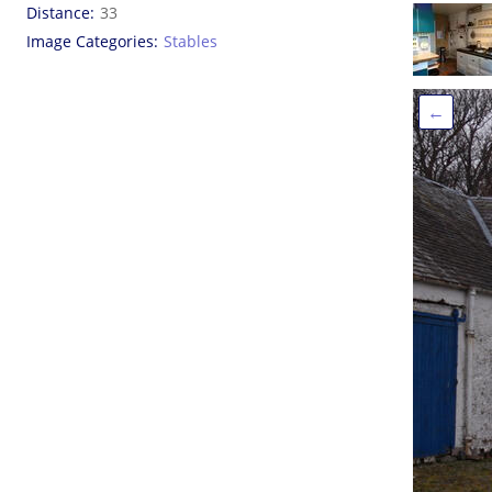
Distance
33
Image Categories
Stables
←