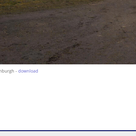
inburgh -
download