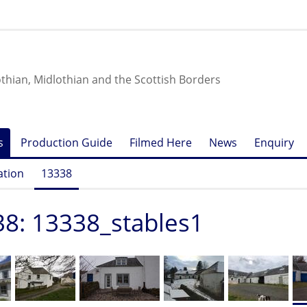
othian, Midlothian and the Scottish Borders
s
Production Guide
Filmed Here
News
Enquiry
ation
13338
8: 13338_stables1