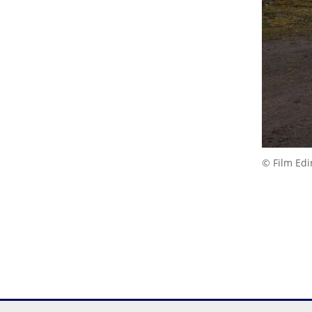
© Film Ed