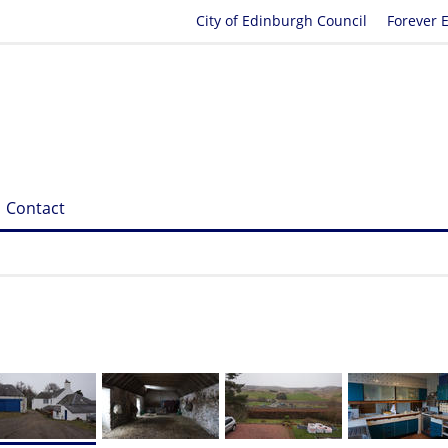
City of Edinburgh Council
Forever 
Contact