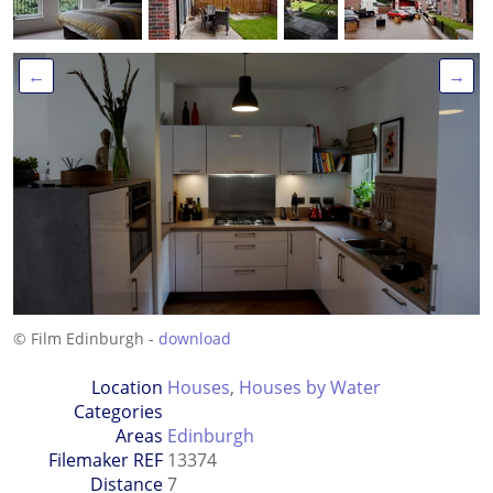
←
→
© Film Edinburgh -
download
Location
Houses
,
Houses by Water
Categories
Areas
Edinburgh
Filemaker REF
13374
Distance
7