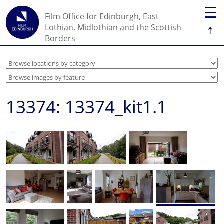
☰
Film Office for Edinburgh, East
↑
Lothian, Midlothian and the Scottish
Borders
13374: 13374_kit1.1