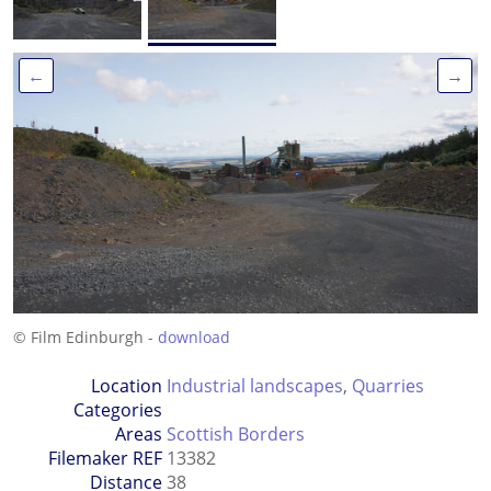
←
→
© Film Edinburgh -
download
Location
Industrial landscapes
,
Quarries
Categories
Areas
Scottish Borders
Filemaker REF
13382
Distance
38