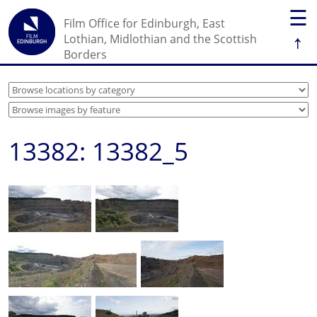
☰
Film Office for Edinburgh, East
↑
Lothian, Midlothian and the Scottish
Borders
13382: 13382_5