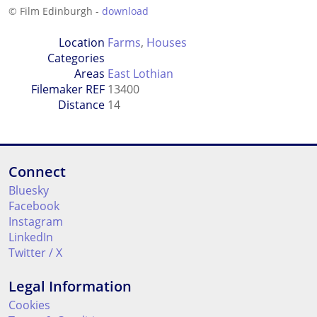
© Film Edinburgh -
download
Location
Farms
,
Houses
Categories
Areas
East Lothian
Filemaker REF
13400
Distance
14
Connect
Bluesky
Facebook
Instagram
LinkedIn
Twitter / X
Legal Information
Cookies