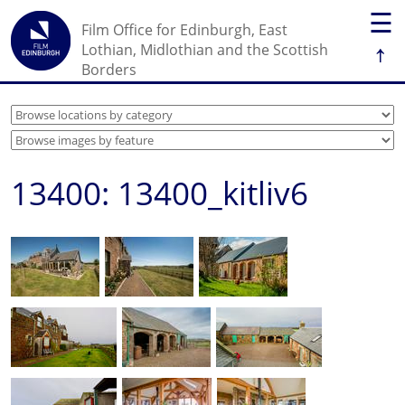
☰
Film Office for Edinburgh, East
↑
Lothian, Midlothian and the Scottish
Borders
13400: 13400_kitliv6