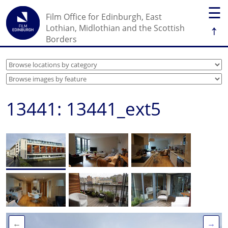
☰
Film Office for Edinburgh, East
↑
Lothian, Midlothian and the Scottish
Borders
13441: 13441_ext5
←
→