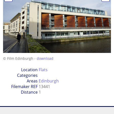
© Film Edinburgh -
download
Location
Flats
Categories
Areas
Edinburgh
Filemaker REF
13441
Distance
1