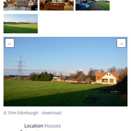
←
→
© Film Edinburgh -
download
Location
Houses