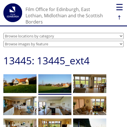
☰
Film Office for Edinburgh, East
↑
Lothian, Midlothian and the Scottish
Borders
13445: 13445_ext4