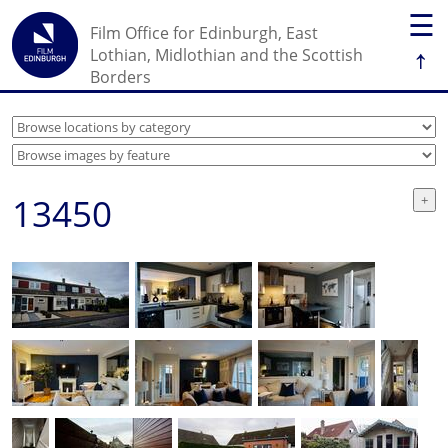
☰
Film Office for Edinburgh, East
↑
Lothian, Midlothian and the Scottish
Borders
13450