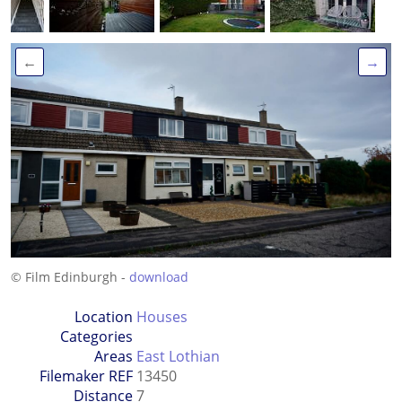
←
→
© Film Edinburgh -
download
Location
Houses
Categories
Areas
East Lothian
Filemaker REF
13450
Distance
7