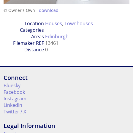
© Owner's Own -
download
Location
Houses
,
Townhouses
Categories
Areas
Edinburgh
Filemaker REF
13461
Distance
0
Connect
Bluesky
Facebook
Instagram
LinkedIn
Twitter / X
Legal Information