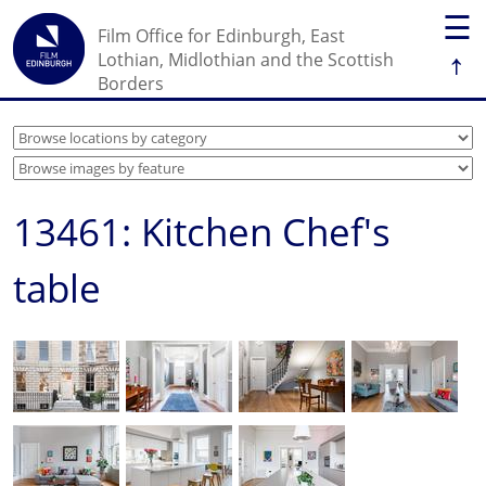
☰
Film Office for Edinburgh, East
↑
Lothian, Midlothian and the Scottish
Borders
13461: Kitchen Chef's
table