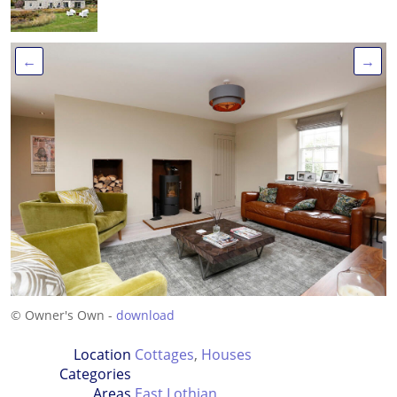
←
→
© Owner's Own -
download
Location
Cottages
,
Houses
Categories
Areas
East Lothian