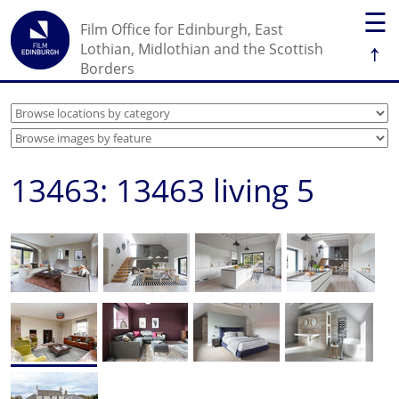
☰
Film Office for Edinburgh, East
↑
Lothian, Midlothian and the Scottish
Borders
13463: 13463 living 5