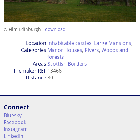
© Film Edinburgh -
download
Location
Inhabitable castles
,
Large Mansions
,
Categories
Manor Houses
,
Rivers
,
Woods and
forests
Areas
Scottish Borders
Filemaker REF
13466
Distance
30
Connect
Bluesky
Facebook
Instagram
LinkedIn