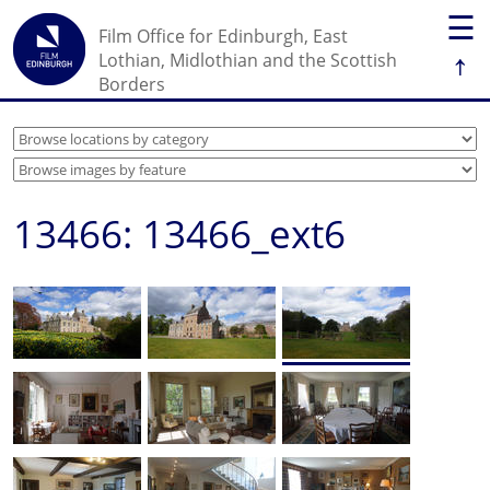
☰
Film Office for Edinburgh, East
↑
Lothian, Midlothian and the Scottish
Borders
13466: 13466_ext6