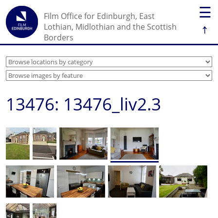
☰
Film Office for Edinburgh, East
↑
Lothian, Midlothian and the Scottish
Borders
13476: 13476_liv2.3