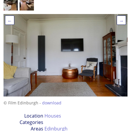
←
→
© Film Edinburgh -
download
Location
Houses
Categories
Areas
Edinburgh