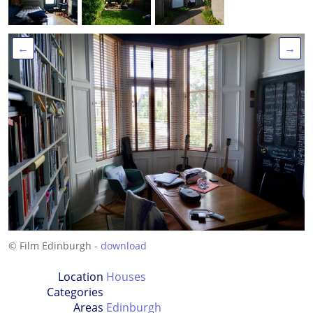
←
→
© Film Edinburgh -
download
Location
Houses
Categories
Areas
Edinburgh