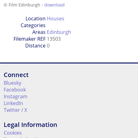
© Film Edinburgh -
download
Location
Houses
Categories
Areas
Edinburgh
Filemaker REF
13503
Distance
0
Connect
Bluesky
Facebook
Instagram
LinkedIn
Twitter / X
Legal Information
Cookies