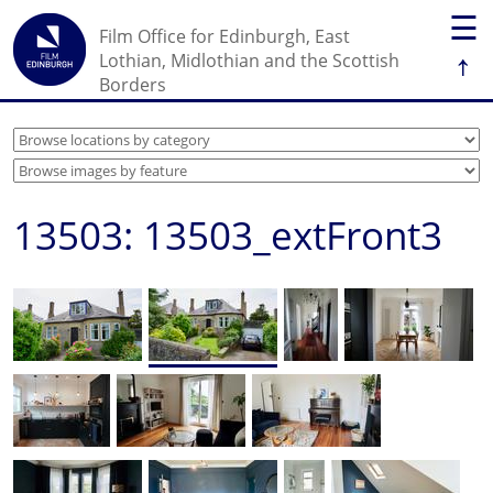
☰
Film Office for Edinburgh, East
↑
Lothian, Midlothian and the Scottish
Borders
13503: 13503_extFront3