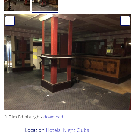
←
→
© Film Edinburgh -
download
Location
Hotels
,
Night Clubs