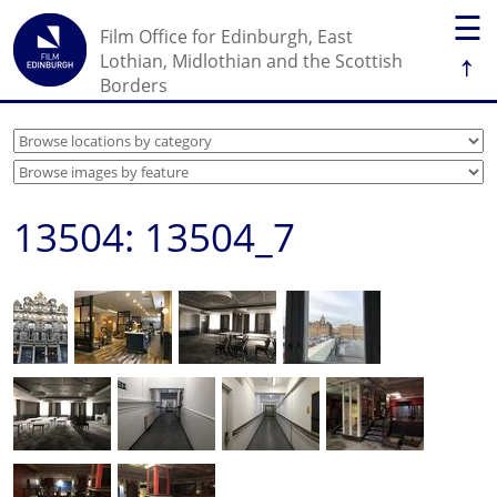
☰
Film Office for Edinburgh, East
↑
Lothian, Midlothian and the Scottish
Borders
13504: 13504_7