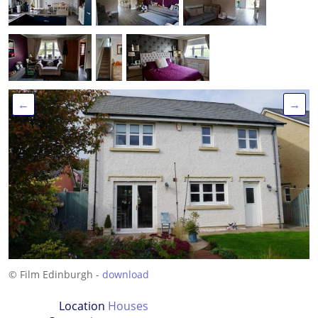
←
→
© Film Edinburgh -
download
Location
Houses