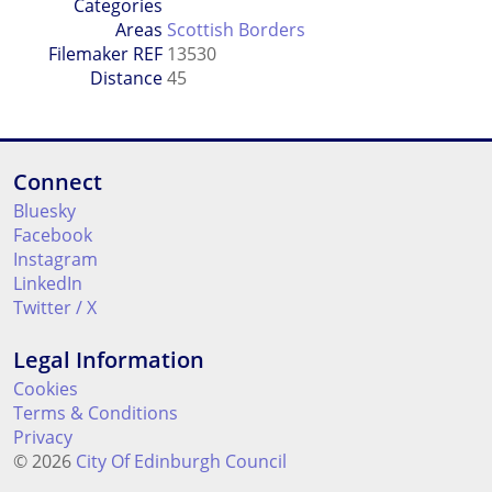
Categories
Areas
Scottish Borders
Filemaker REF
13530
Distance
45
Connect
Bluesky
Facebook
Instagram
LinkedIn
Twitter / X
Legal Information
Cookies
Terms & Conditions
Privacy
© 2026
City Of Edinburgh Council