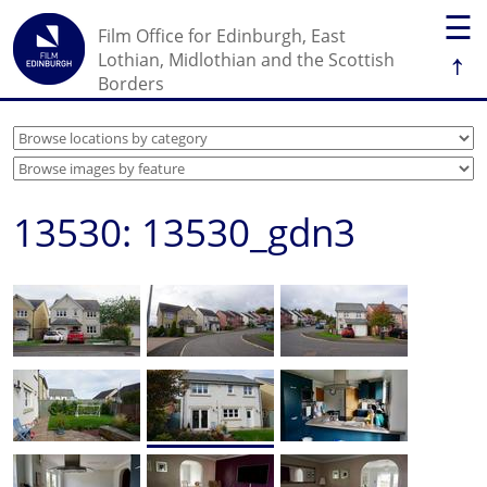
☰
Film Office for Edinburgh, East
↑
Lothian, Midlothian and the Scottish
Borders
13530: 13530_gdn3