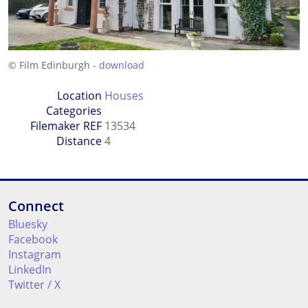
© Film Edinburgh -
download
Location
Houses
Categories
Filemaker REF
13534
Distance
4
Connect
Bluesky
Facebook
Instagram
LinkedIn
Twitter / X