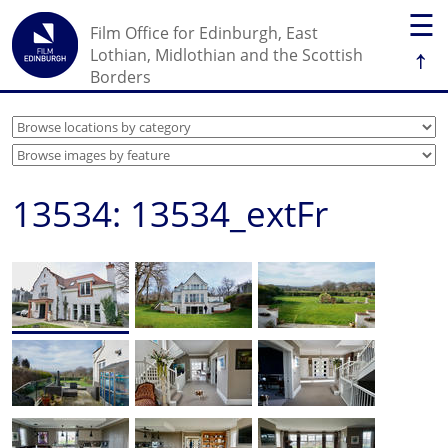
☰
Film Office for Edinburgh, East
↑
Lothian, Midlothian and the Scottish
Borders
13534: 13534_extFr