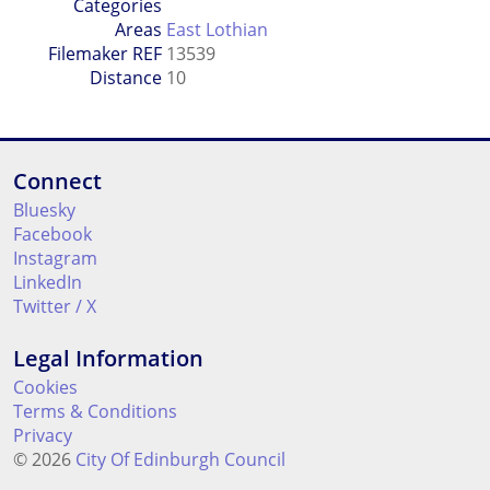
Categories
Areas
East Lothian
Filemaker REF
13539
Distance
10
Connect
Bluesky
Facebook
Instagram
LinkedIn
Twitter / X
Legal Information
Cookies
Terms & Conditions
Privacy
© 2026
City Of Edinburgh Council