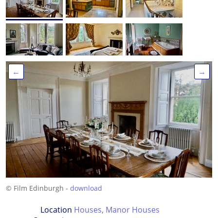
←
→
© Film Edinburgh -
download
Location
Houses
,
Manor Houses