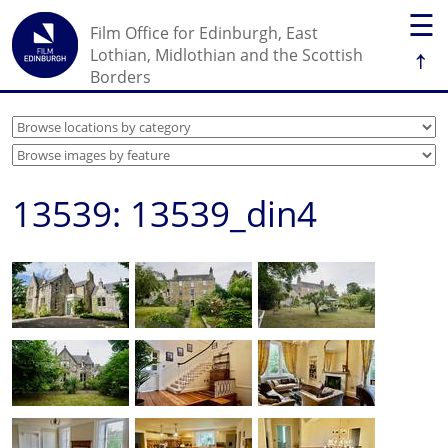
☰
Film Office for Edinburgh, East
↑
Lothian, Midlothian and the Scottish
Borders
13539: 13539_din4