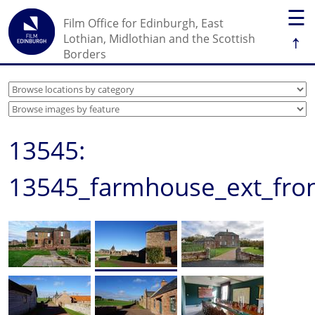
☰
Film Office for Edinburgh, East
↑
Lothian, Midlothian and the Scottish
Borders
13545:
13545_farmhouse_ext_fron