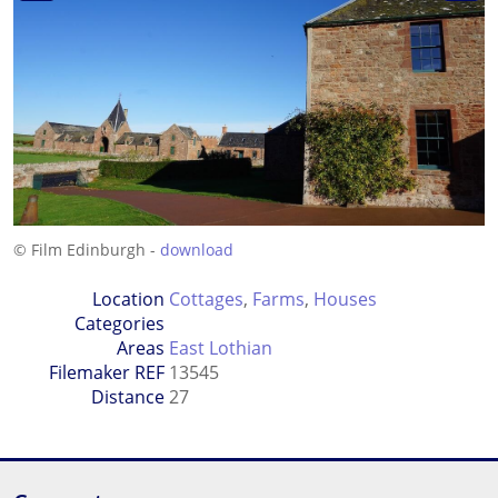
© Film Edinburgh -
download
Location
Cottages
,
Farms
,
Houses
Categories
Areas
East Lothian
Filemaker REF
13545
Distance
27