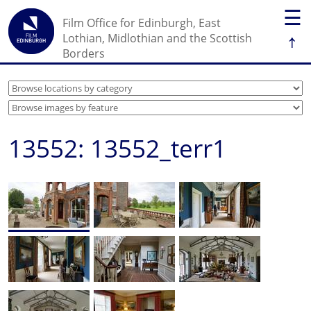
☰
Film Office for Edinburgh, East
↑
Lothian, Midlothian and the Scottish
Borders
13552: 13552_terr1