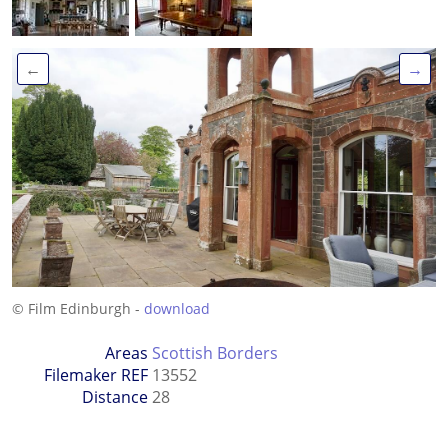
←
→
© Film Edinburgh -
download
Areas
Scottish Borders
Filemaker REF
13552
Distance
28