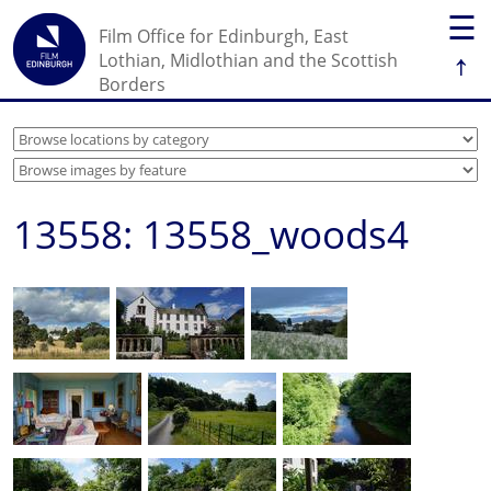
☰
Film Office for Edinburgh, East
↑
Lothian, Midlothian and the Scottish
Borders
13558: 13558_woods4