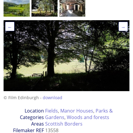
←
→
© Film Edinburgh -
download
Location
Fields
,
Manor Houses
,
Parks &
Categories
Gardens
,
Woods and forests
Areas
Scottish Borders
Filemaker REF
13558